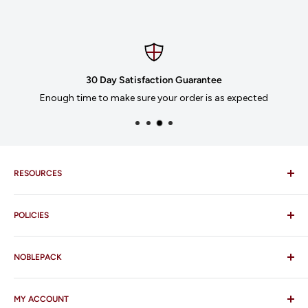
30 Day Satisfaction Guarantee
Enough time to make sure your order is as expected
RESOURCES
Imprinting
POLICIES
Our Catalogues
Download Order Form
Shipping Policy
Business Credit Application
NOBLEPACK
Return Policy
Terms and Conditions
FAQ
MY ACCOUNT
Contact Us