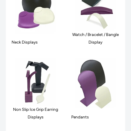
Watch / Bracelet / Bangle
Neck Displays
Display
Non Slip Ice Grip Earring
Displays
Pendants