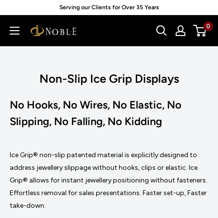
Skip
Serving our Clients for Over 35 Years
to
0
Noblepack
content
UK
Non-Slip Ice Grip Displays
No Hooks, No Wires, No Elastic, No
Slipping, No Falling, No Kidding
Ice Grip® non-slip patented material is explicitly designed to
address jewellery slippage without hooks, clips or elastic. Ice
Grip® allows for instant jewellery positioning without fasteners.
Effortless removal for sales presentations: Faster set-up, Faster
take-down.