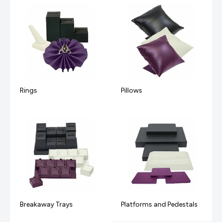
Rings
Pillows
Breakaway Trays
Platforms and Pedestals