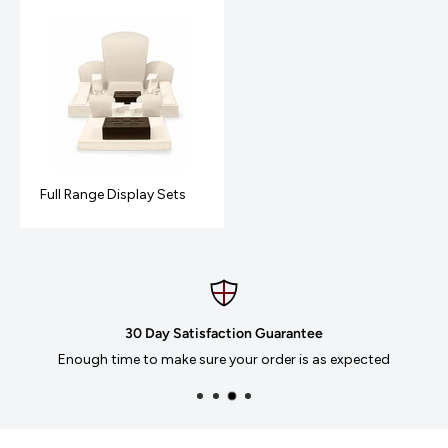
Full Range Display Sets
 Day Satisfaction Guarantee
to make sure your order is as expected
We accept Mas