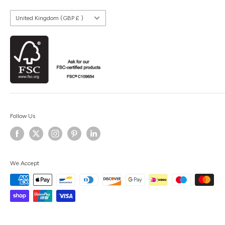
Country/region
United Kingdom (GBP £ )
Follow Us
We Accept