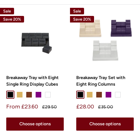
Sale
Sale
Save 20%
Save 20%
Breakaway Tray with Eight
Breakaway Tray Set with
Single Ring Display Cubes
Eight Ring Columns
Black
Beige
Chocolate
Purple
White
Black
Beige
Chocolate
Purple
White
Sale
Sale
From £23.60
£28.00
Regular
Regular
£29.50
£35.00
price
price
price
price
Choose options
Choose options