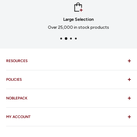
Large Selection
Over 25,000 in stock products
RESOURCES
Imprinting
POLICIES
Our Catalogues
Download Order Form
Shipping Policy
Business Credit Application
NOBLEPACK
Return Policy
Terms and Conditions
FAQ
MY ACCOUNT
Contact Us
Who We Are
Log In/Register
Our Services
Order Status