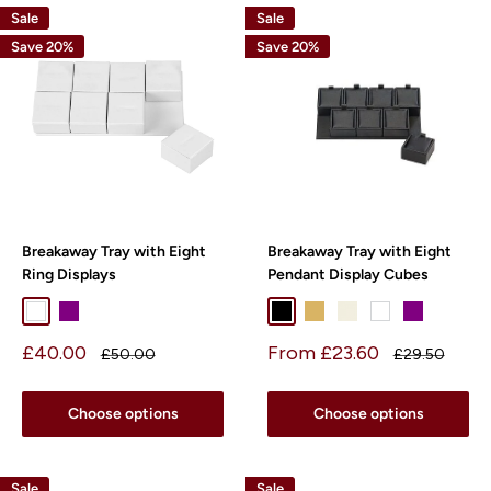
Sale
Sale
Save 20%
Save 20%
Breakaway Tray with Eight
Breakaway Tray with Eight
Ring Displays
Pendant Display Cubes
White
Purple
Black
Beige
Pearl
White
Purple
Sale
Sale
£40.00
From £23.60
Regular
Regular
£50.00
£29.50
price
price
price
price
Choose options
Choose options
Sale
Sale