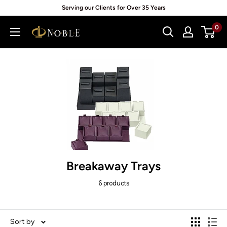
Skip
Serving our Clients for Over 35 Years
to
0
Noblepack
content
UK
Breakaway Trays
6 products
Sort by