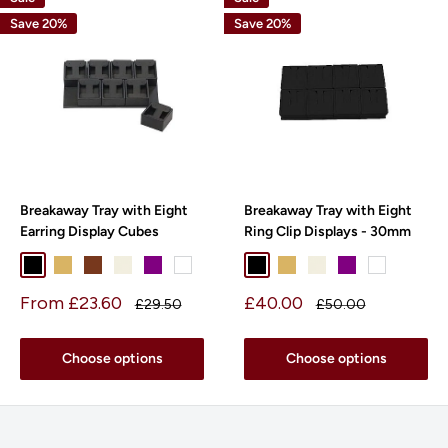
Save 20%
Save 20%
Breakaway Tray with Eight
Breakaway Tray with Eight
Earring Display Cubes
Ring Clip Displays - 30mm
Black
Beige
Chocolate
Pearl
Purple
White
Black
Beige
Pearl
Purple
White
Sale
Sale
From £23.60
£40.00
Regular
Regular
£29.50
£50.00
price
price
price
price
Choose options
Choose options