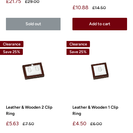
Sale
£21.75
Regular
£29.00
price
price
Sale
£10.88
Regular
£14.50
price
price
Sold out
Add to cart
Clearance
Clearance
Save 25%
Save 25%
Leather & Wooden 2 Clip
Leather & Wooden 1 Clip
Ring
Ring
Sale
Sale
£5.63
£4.50
Regular
Regular
£7.50
£6.00
price
price
price
price