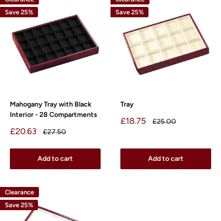
Save 25%
Save 25%
Mahogany Tray with Black
Tray
Interior - 28 Compartments
Sale
£18.75
Regular
£25.00
price
price
Sale
£20.63
Regular
£27.50
price
price
Add to cart
Add to cart
Clearance
Save 25%