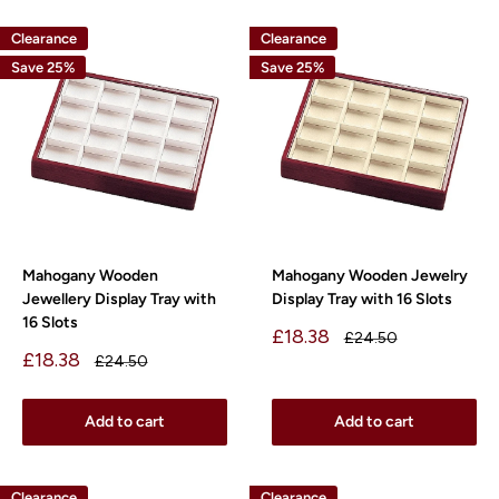
Clearance
Clearance
Save 25%
Save 25%
Mahogany Wooden
Mahogany Wooden Jewelry
Jewellery Display Tray with
Display Tray with 16 Slots
16 Slots
Sale
£18.38
Regular
£24.50
price
price
Sale
£18.38
Regular
£24.50
price
price
Add to cart
Add to cart
Clearance
Clearance