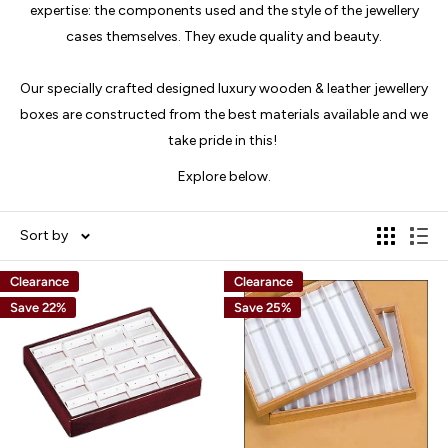
expertise: the components used and the style of the jewellery
cases themselves. They exude quality and beauty.
Our specially crafted designed luxury wooden & leather jewellery
boxes are constructed from the best materials available and we
take pride in this!
Explore below.
Sort by
Clearance
Clearance
Save 22%
Save 25%