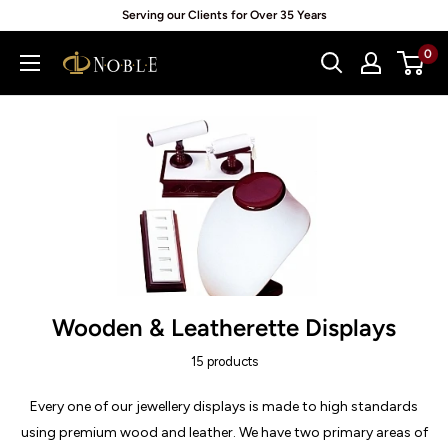
Skip
Serving our Clients for Over 35 Years
to
0
Noblepack
content
UK
Wooden & Leatherette Displays
15 products
Every one of our jewellery displays is made to high standards
using premium wood and leather. We have two primary areas of