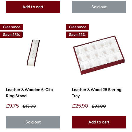
Add to cart
Sold out
Clearance
Clearance
Save 25%
Save 22%
Leather & Wooden 6-Clip
Leather & Wood 25 Earring
Ring Stand
Tray
Sale
Sale
£9.75
£25.90
Regular
Regular
£13.00
£33.00
price
price
price
price
Sold out
Add to cart