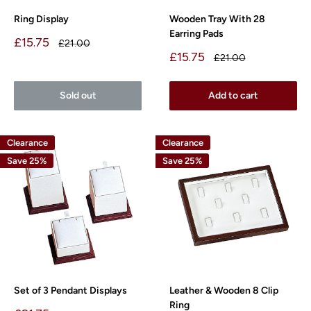
Ring Display
Wooden Tray With 28
Earring Pads
Sale
£15.75
Regular
£21.00
price
price
Sale
£15.75
Regular
£21.00
price
price
Sold out
Add to cart
Clearance
Clearance
Save 25%
Save 25%
Set of 3 Pendant Displays
Leather & Wooden 8 Clip
Ring