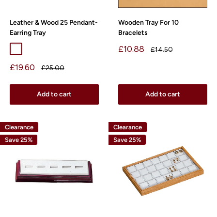
Leather & Wood 25 Pendant-
Wooden Tray For 10
Earring Tray
Bracelets
Sale
£10.88
Regular
£14.50
White
price
price
Sale
£19.60
Regular
£25.00
price
price
Add to cart
Add to cart
Clearance
Clearance
Save 25%
Save 25%