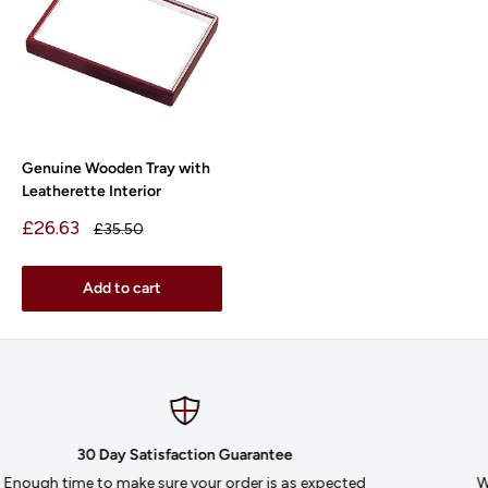
Genuine Wooden Tray with
Leatherette Interior
Sale
£26.63
Regular
£35.50
price
price
Add to cart
Secure payments
We accept MasterCard, Visa, AMEX and Purchase Orders