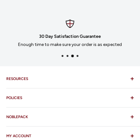
30 Day Satisfaction Guarantee
Enough time to make sure your order is as expected
RESOURCES
Imprinting
POLICIES
Our Catalogues
Download Order Form
Shipping Policy
Business Credit Application
NOBLEPACK
Return Policy
Terms and Conditions
FAQ
MY ACCOUNT
Contact Us