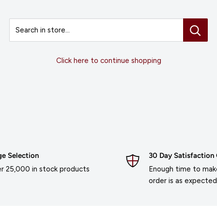
Search in store...
Click here to continue shopping
ge Selection
30 Day Satisfaction
r 25,000 in stock products
Enough time to make
order is as expected