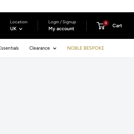
Location
Login / Signup
0
Cart
UK
My account
ssentials
Clearance
NOBLE BESPOKE