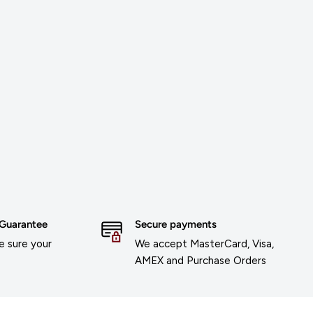
 Guarantee
Secure payments
 sure your
We accept MasterCard, Visa,
AMEX and Purchase Orders