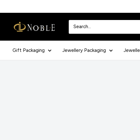
Skip
to
content
Noblepack
UK
Gift Packaging
Jewellery Packaging
Jewelle