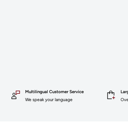
Multilingual Customer Service
Lar
We speak your language
Ove