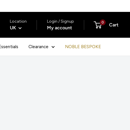
Location
Login / Signup
0
Cart
UK
My account
ssentials
Clearance
NOBLE BESPOKE