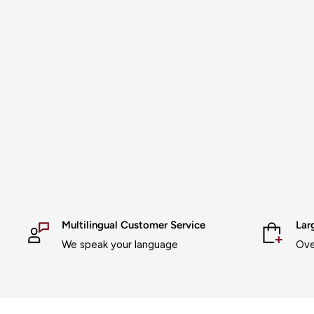
Multilingual Customer Service
Lar
We speak your language
Ove