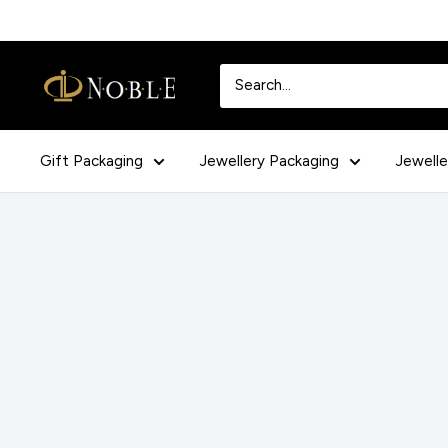
Skip
to
content
Noblepack
UK
Gift Packaging
Jewellery Packaging
Jewelle