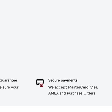
 Guarantee
Secure payments
 sure your
We accept MasterCard, Visa,
AMEX and Purchase Orders