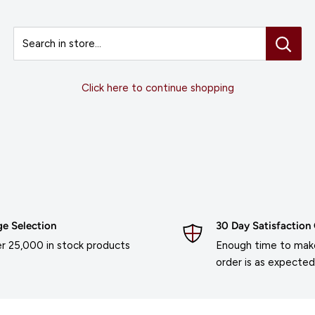
Search in store...
Click here to continue shopping
ge Selection
30 Day Satisfaction
r 25,000 in stock products
Enough time to make
order is as expected