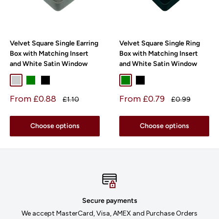
Velvet Square Single Earring
Velvet Square Single Ring
Box with Matching Insert
Box with Matching Insert
and White Satin Window
and White Satin Window
Light Grey
Green
Black
Green
Black
Sale
Sale
From £0.88
From £0.79
Regular
Regular
£1.10
£0.99
price
price
price
price
Choose options
Choose options
Secure payments
We accept MasterCard, Visa, AMEX and Purchase Orders