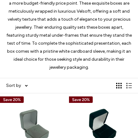
a more budget-friendly price point. These exquisite boxes are
meticulously wrapped in luxurious Velsoft, offering a soft and
velvety texture that adds a touch of elegance to your precious
jewellery. Their enduring quality sets these boxes apart,
featuring sturdy metal under-frames that ensure they stand the
test of time. To complete the sophisticated presentation, each
box comes with a pristine white cardboard sleeve, making it an
ideal choice for those seeking style and durability in their
jewellery packaging.
Sort by
Save 20%
Save 20%