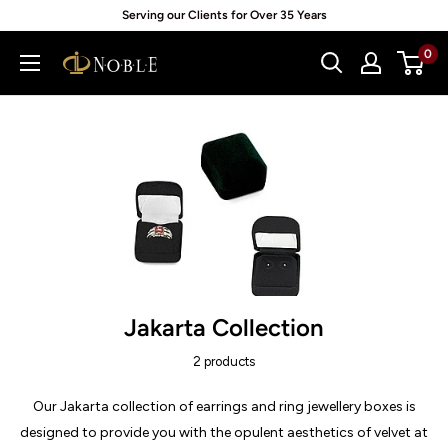
Skip
Serving our Clients for Over 35 Years
to
0
Noblepack
content
UK
Jakarta Collection
2 products
Our Jakarta collection of earrings and ring jewellery boxes is
designed to provide you with the opulent aesthetics of velvet at