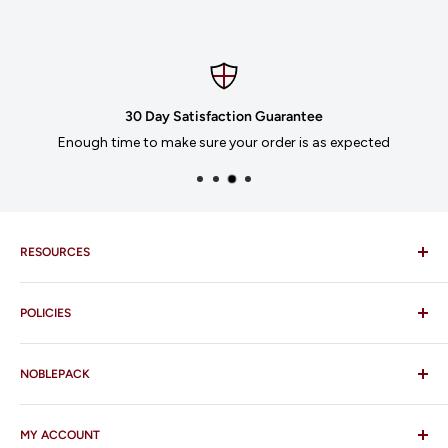
30 Day Satisfaction Guarantee
Enough time to make sure your order is as expected
RESOURCES
Imprinting
POLICIES
Our Catalogues
Download Order Form
Shipping Policy
Business Credit Application
NOBLEPACK
Return Policy
Terms and Conditions
FAQ
MY ACCOUNT
Contact Us