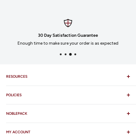
30 Day Satisfaction Guarantee
Enough time to make sure your order is as expected
RESOURCES
Imprinting
POLICIES
Our Catalogues
Download Order Form
Shipping Policy
Business Credit Application
NOBLEPACK
Return Policy
Terms and Conditions
FAQ
MY ACCOUNT
Contact Us