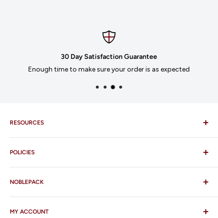
30 Day Satisfaction Guarantee
Enough time to make sure your order is as expected
RESOURCES
Imprinting
POLICIES
Our Catalogues
Download Order Form
Shipping Policy
Business Credit Application
NOBLEPACK
Return Policy
Terms and Conditions
FAQ
MY ACCOUNT
Contact Us