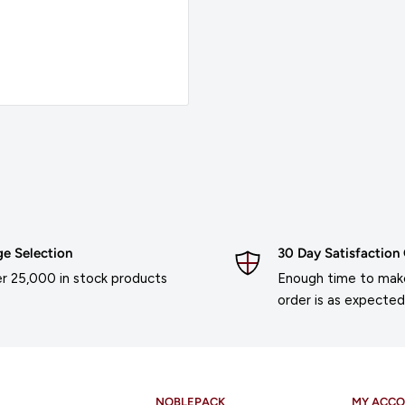
ge Selection
30 Day Satisfaction
r 25,000 in stock products
Enough time to make
order is as expected
NOBLEPACK
MY ACC