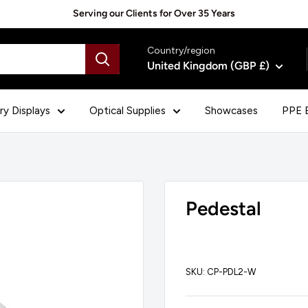
Serving our Clients for Over 35 Years
Country/region
United Kingdom (GBP £)
ry Displays
Optical Supplies
Showcases
PPE E
Pedestal
SKU:
CP-PDL2-W