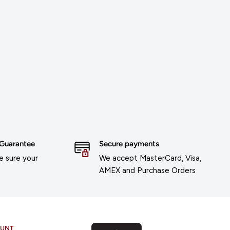
 Guarantee
Secure payments
 sure your
We accept MasterCard, Visa,
AMEX and Purchase Orders
OUNT