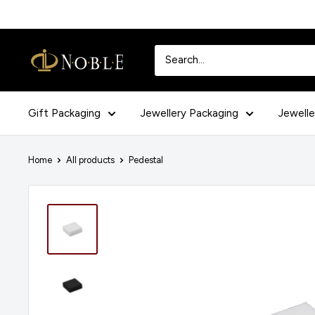
Skip
to
content
Noblepack
UK
Gift Packaging
Jewellery Packaging
Jewelle
Home
All products
Pedestal