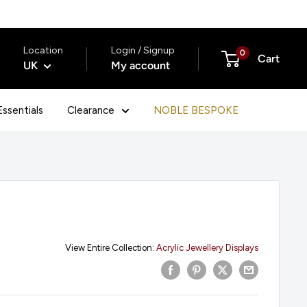
Location
Login / Signup
0
Cart
UK
My account
ssentials
Clearance
NOBLE BESPOKE
View Entire Collection:
Acrylic Jewellery Displays