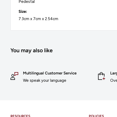
Pedestal
Size:
7.3cm x 7cm x 2.54cm
You may also like
Multilingual Customer Service
Lar
We speak your language
Ove
RESOURCES
POLICIES