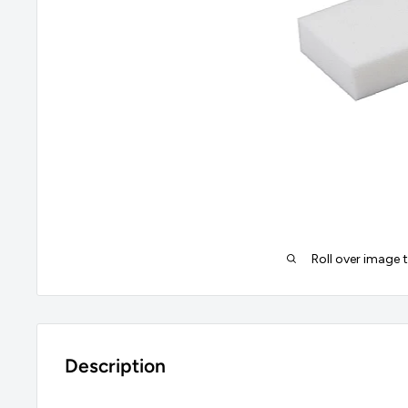
Roll over image 
Description