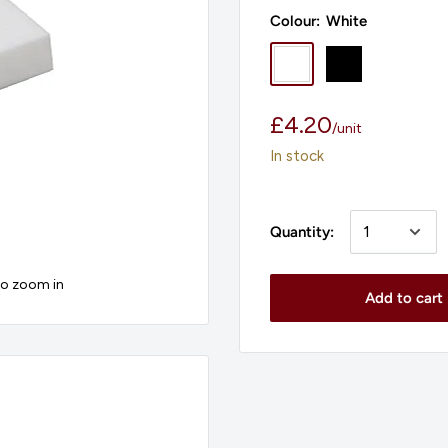
Colour:
White
White
Black
Sale
£4.20
/
unit
price
In stock
Quantity:
to zoom in
Add to cart