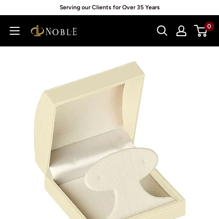
Skip
Serving our Clients for Over 35 Years
to
0
Noblepack
content
UK