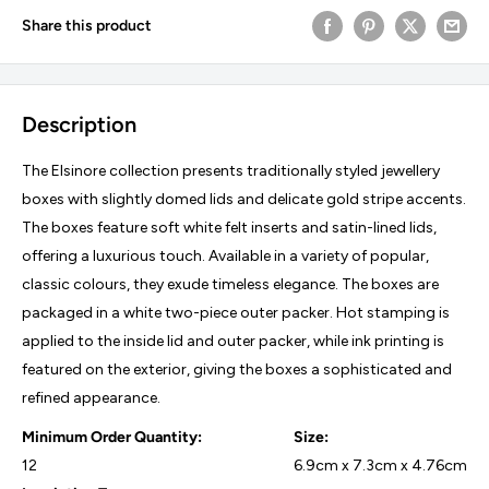
Share this product
Description
The Elsinore collection presents traditionally styled jewellery
boxes with slightly domed lids and delicate gold stripe accents.
The boxes feature soft white felt inserts and satin-lined lids,
offering a luxurious touch. Available in a variety of popular,
classic colours, they exude timeless elegance. The boxes are
packaged in a white two-piece outer packer. Hot stamping is
applied to the inside lid and outer packer, while ink printing is
featured on the exterior, giving the boxes a sophisticated and
refined appearance.
Minimum Order Quantity:
Size:
12
6.9cm x 7.3cm x 4.76cm