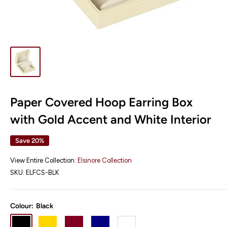
Paper Covered Hoop Earring Box
with Gold Accent and White Interior
Save 20%
View Entire Collection:
Elsinore Collection
SKU:
ELFCS-BLK
Colour:
Black
Black
Gold
Burgundy
Navy
White