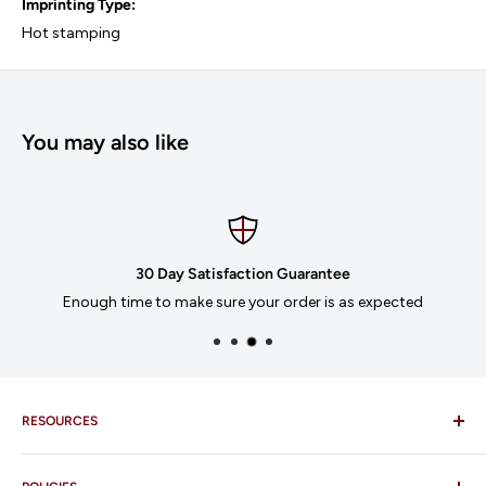
Imprinting Type:
Hot stamping
You may also like
30 Day Satisfaction Guarantee
Enough time to make sure your order is as expected
RESOURCES
Imprinting