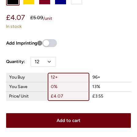
Blue
Sale
£4.07
Regular
£5.09
/
unit
price
price
In stock
Add Imprinting
i
Quantity:
You Buy
12+
96+
You Save
0%
13%
Price/ Unit
£4.07
£3.55
Add to cart