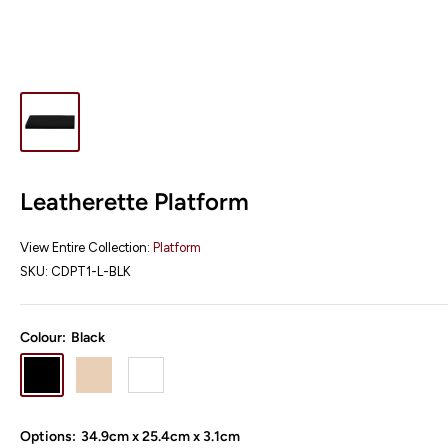
Leatherette Platform
View Entire Collection:
Platform
SKU:
CDPT1-L-BLK
Colour:
Black
Black
Champagne
White
Options:
34.9cm x 25.4cm x 3.1cm