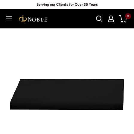
Skip
Serving our Clients for Over 35 Years
to
0
Noblepack
content
UK