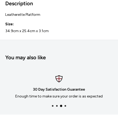
Description
Leatherette Platform
Size:
34.9cm x 25.4cm x 3.1cm
You may also like
30 Day Satisfaction Guarantee
Enough time to make sure your order is as expected