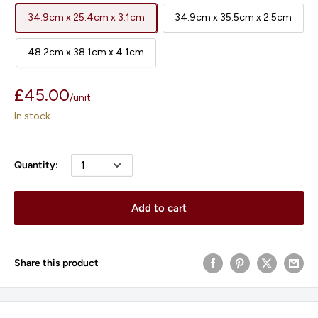
34.9cm x 25.4cm x 3.1cm
34.9cm x 35.5cm x 2.5cm
48.2cm x 38.1cm x 4.1cm
Sale
£45.00
/
unit
price
In stock
Quantity:
Add to cart
Share this product