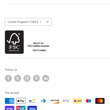
Who We Are
Log In/Register
Our Services
Order Status
Country/region
United Kingdom (GBP £ )
Follow Us
We Accept