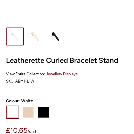
Leatherette Curled Bracelet Stand
View Entire Collection:
Jewellery Displays
SKU:
ABM1-L-W
Colour:
White
White
Champagne
Black
Sale
£10.65
/
unit