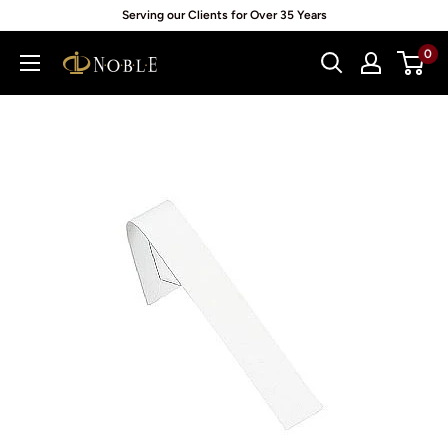
Skip
Serving our Clients for Over 35 Years
to
0
Noblepack
content
UK