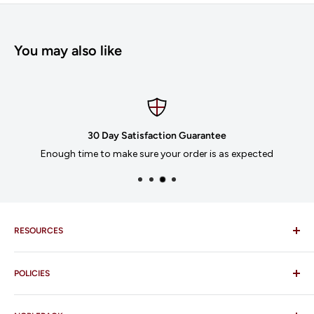
You may also like
30 Day Satisfaction Guarantee
Enough time to make sure your order is as expected
RESOURCES
Imprinting
POLICIES
Our Catalogues
Download Order Form
Shipping Policy