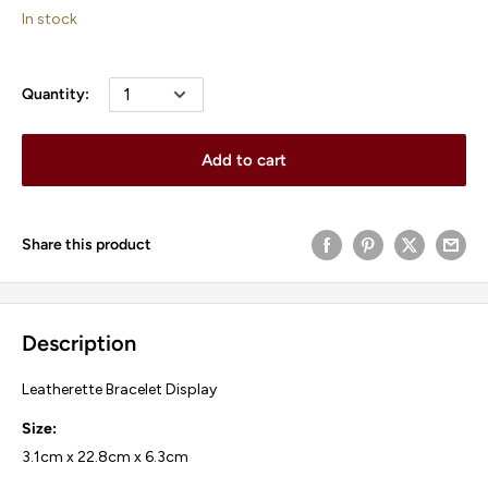
price
In stock
Quantity:
Add to cart
Share this product
Description
Leatherette Bracelet Display
Size:
3.1cm x 22.8cm x 6.3cm