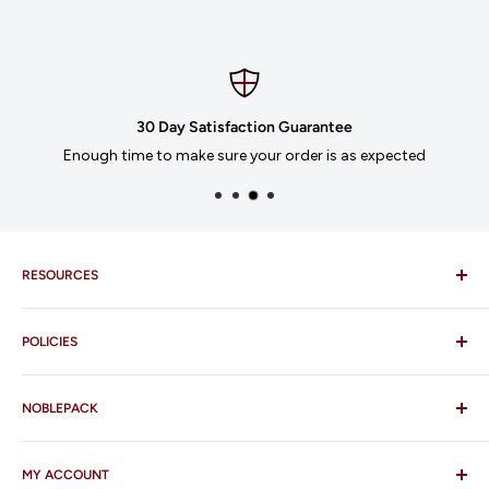
30 Day Satisfaction Guarantee
Enough time to make sure your order is as expected
RESOURCES
Imprinting
POLICIES
Our Catalogues
Download Order Form
Shipping Policy
Business Credit Application
NOBLEPACK
Return Policy
Terms and Conditions
FAQ
MY ACCOUNT
Contact Us