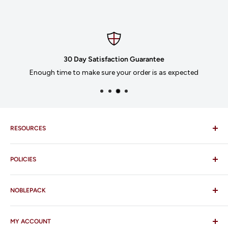
30 Day Satisfaction Guarantee
Enough time to make sure your order is as expected
RESOURCES
Imprinting
POLICIES
Our Catalogues
Download Order Form
Shipping Policy
Business Credit Application
NOBLEPACK
Return Policy
Terms and Conditions
FAQ
MY ACCOUNT
Contact Us