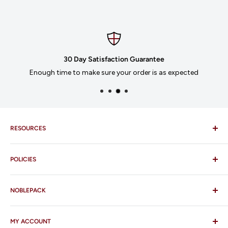
30 Day Satisfaction Guarantee
Enough time to make sure your order is as expected
RESOURCES
Imprinting
POLICIES
Our Catalogues
Download Order Form
Shipping Policy
Business Credit Application
NOBLEPACK
Return Policy
Terms and Conditions
FAQ
MY ACCOUNT
Contact Us